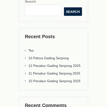
Search
SEARCH
Recent Posts
Tes
10 Pahoa Gading Serpong
12 Penabur Gading Serpong 2025
11 Penabur Gading Serpong 2025
10 Penabur Gading Serpong 2025
Recent Comments