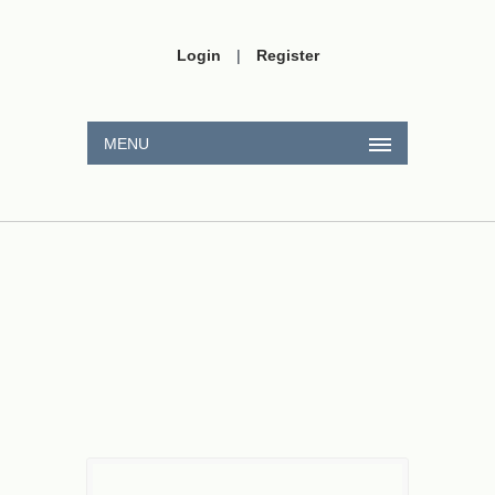
Login
|
Register
MENU