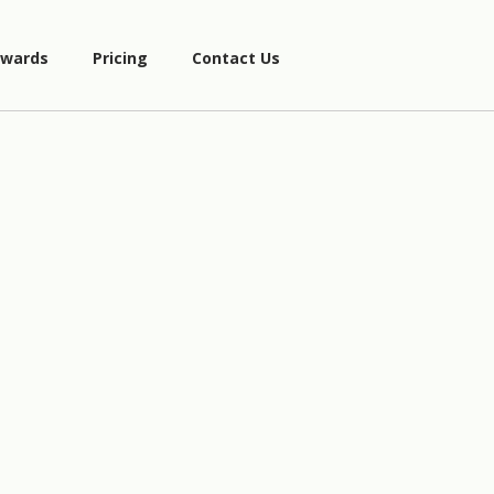
wards
Pricing
Contact Us
5
3
−
2
x
=
4
(
7
x
)