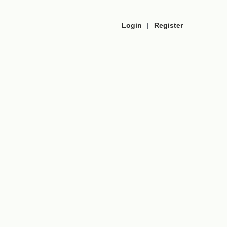
Login
|
Register