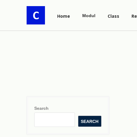
Home
Modul
Class
Re
Search
SEARCH