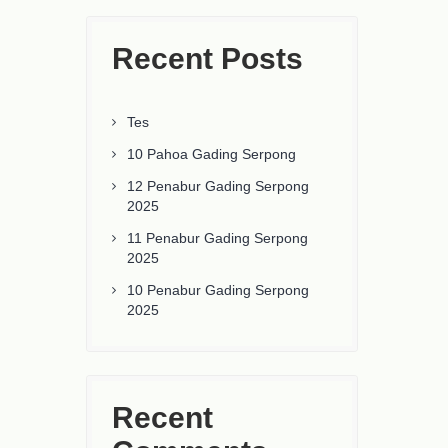
Recent Posts
Tes
10 Pahoa Gading Serpong
12 Penabur Gading Serpong
2025
11 Penabur Gading Serpong
2025
10 Penabur Gading Serpong
2025
Recent