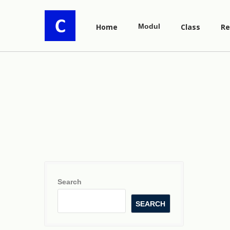
Home
Modul
Class
Re
Search
SEARCH