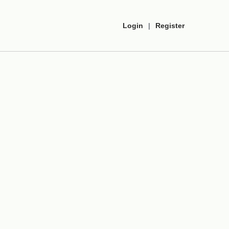
Login
|
Register