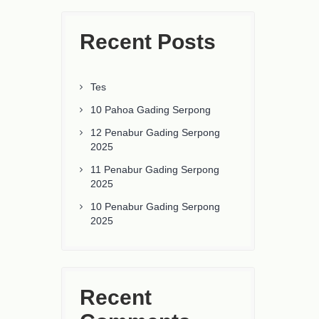
Recent Posts
Tes
10 Pahoa Gading Serpong
12 Penabur Gading Serpong
2025
11 Penabur Gading Serpong
2025
10 Penabur Gading Serpong
2025
Recent