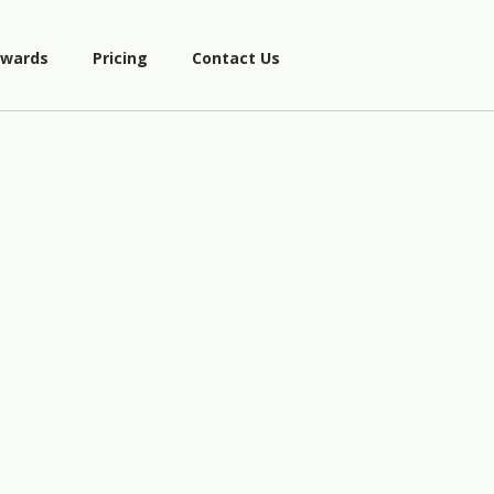
wards
Pricing
Contact Us