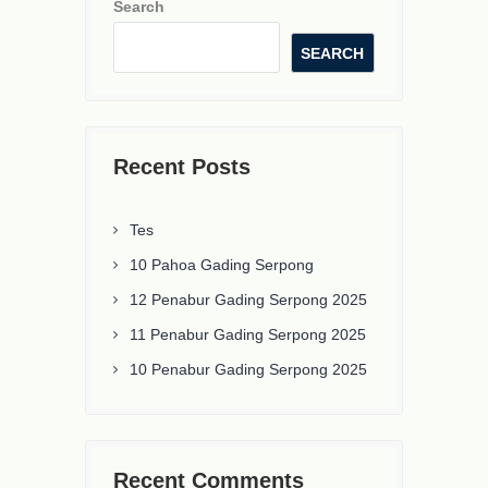
Search
SEARCH
Recent Posts
Tes
10 Pahoa Gading Serpong
12 Penabur Gading Serpong 2025
11 Penabur Gading Serpong 2025
10 Penabur Gading Serpong 2025
Recent Comments