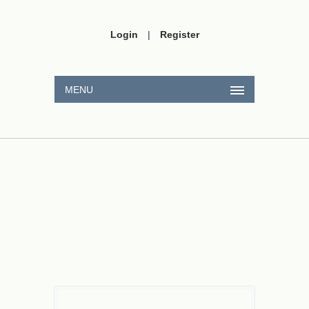
Login
|
Register
MENU