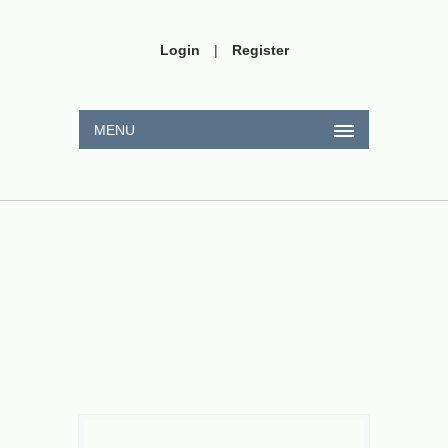
Login
|
Register
MENU