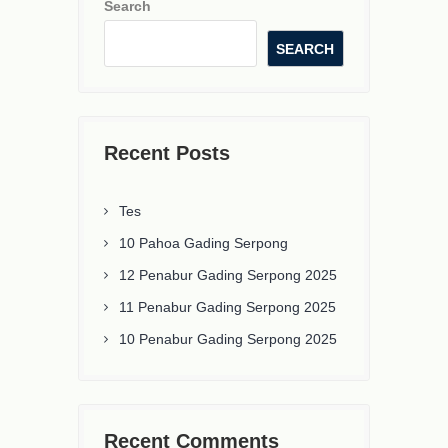
Search
SEARCH
Recent Posts
Tes
10 Pahoa Gading Serpong
12 Penabur Gading Serpong 2025
11 Penabur Gading Serpong 2025
10 Penabur Gading Serpong 2025
Recent Comments