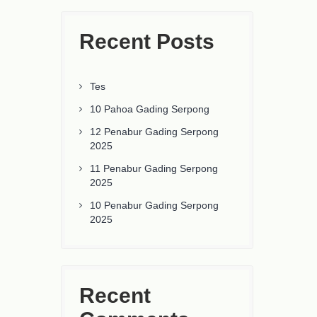
Recent Posts
Tes
10 Pahoa Gading Serpong
12 Penabur Gading Serpong
2025
11 Penabur Gading Serpong
2025
10 Penabur Gading Serpong
2025
Recent