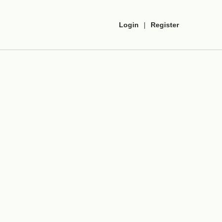
Login
|
Register