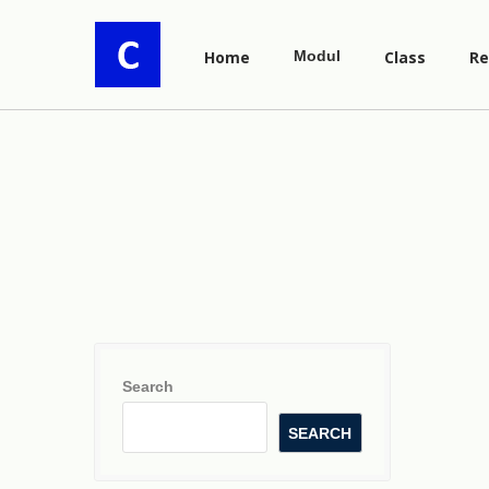
Home
Modul
Class
Re
Search
SEARCH