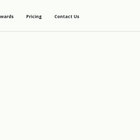
wards
Pricing
Contact Us