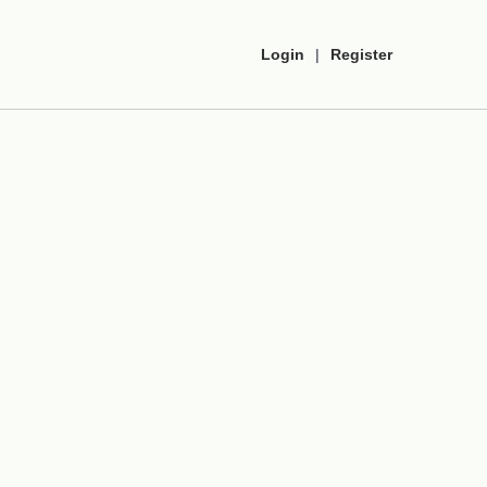
Login
|
Register