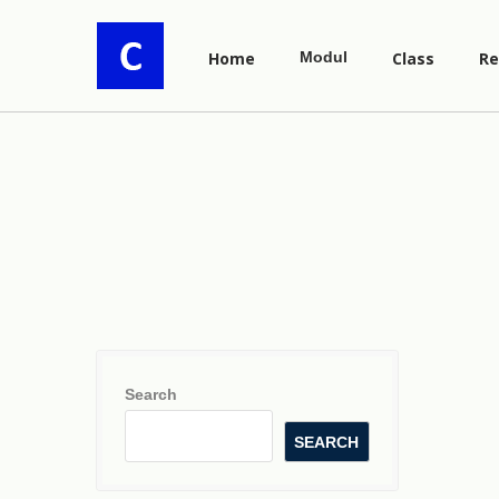
Home
Modul
Class
Re
Search
SEARCH