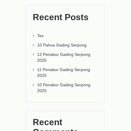
Recent Posts
Tes
10 Pahoa Gading Serpong
12 Penabur Gading Serpong
2025
11 Penabur Gading Serpong
2025
10 Penabur Gading Serpong
2025
Recent