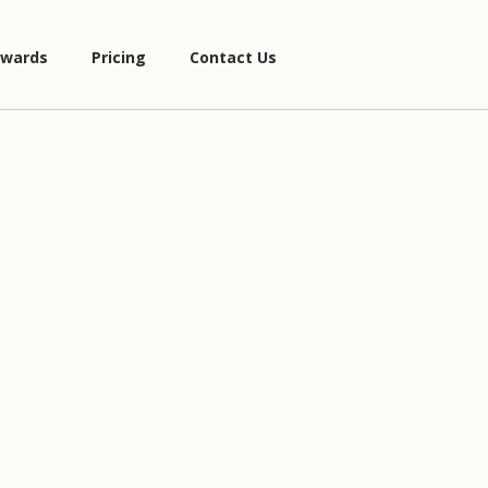
wards
Pricing
Contact Us