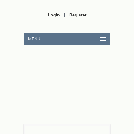
Login
|
Register
MENU
∫
(
2
x
+
3
)
.
sin
(
4
x
−
1
)
d
x