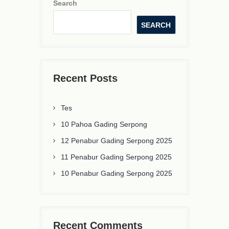
Search
SEARCH
Recent Posts
Tes
10 Pahoa Gading Serpong
12 Penabur Gading Serpong 2025
11 Penabur Gading Serpong 2025
10 Penabur Gading Serpong 2025
Recent Comments