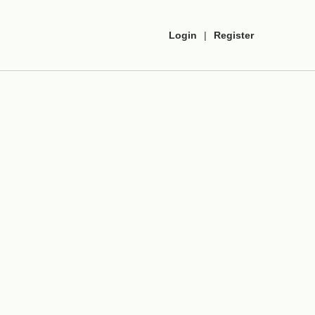
Login
|
Register