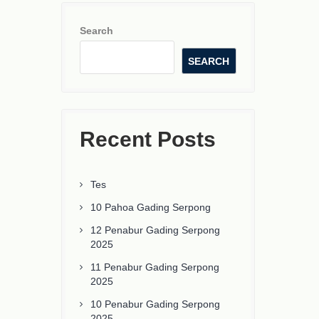
Search
SEARCH
Recent Posts
Tes
10 Pahoa Gading Serpong
12 Penabur Gading Serpong
2025
11 Penabur Gading Serpong
2025
10 Penabur Gading Serpong
2025