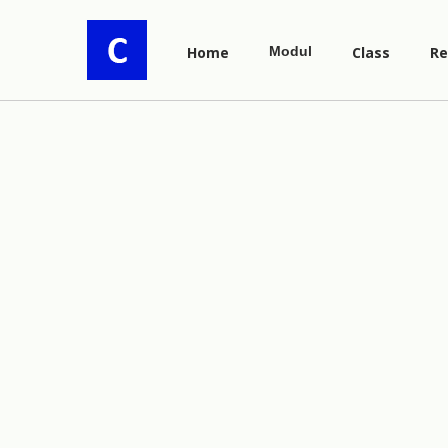
Home
Modul
Class
Re