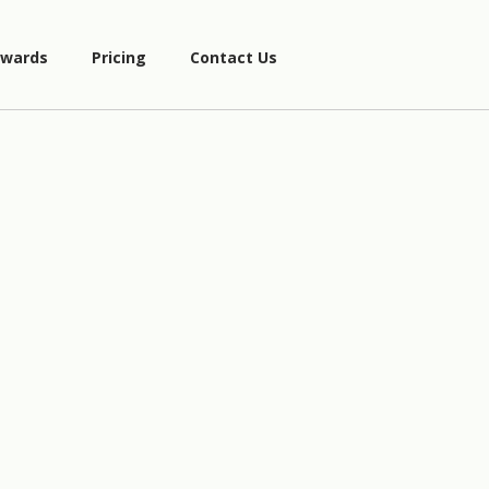
wards
Pricing
Contact Us