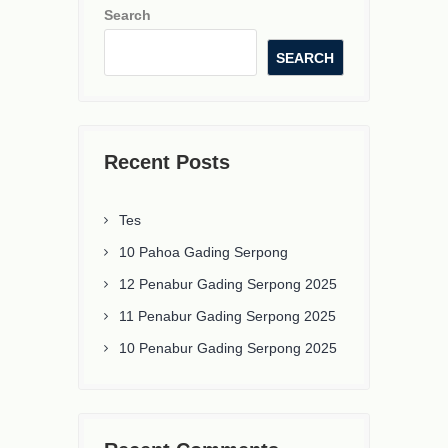
Search
SEARCH
Recent Posts
Tes
10 Pahoa Gading Serpong
12 Penabur Gading Serpong 2025
11 Penabur Gading Serpong 2025
10 Penabur Gading Serpong 2025