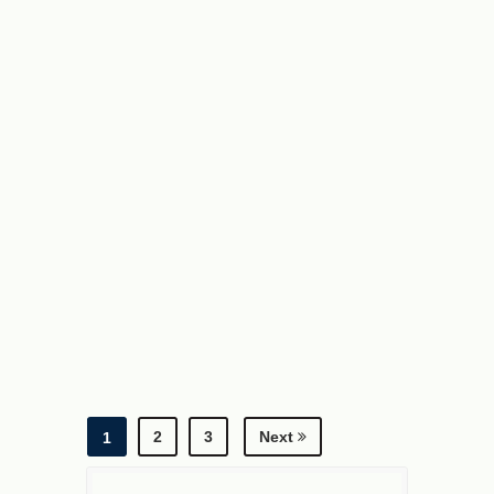
2
3
Next
1