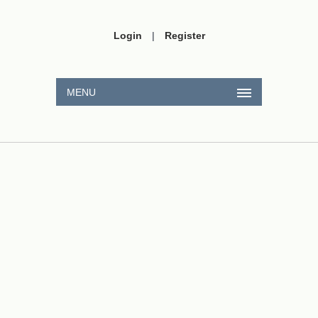
Login
|
Register
MENU