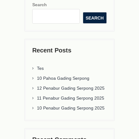
Search
SEARCH
Recent Posts
Tes
10 Pahoa Gading Serpong
12 Penabur Gading Serpong 2025
11 Penabur Gading Serpong 2025
10 Penabur Gading Serpong 2025