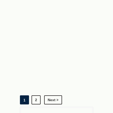
C
A
2
H
A
2
2
Next
1