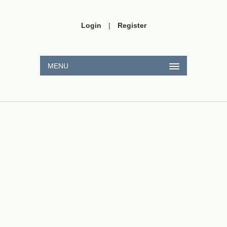
Login
|
Register
MENU
CxHy