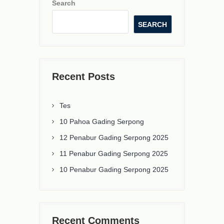
Search
SEARCH
Recent Posts
Tes
10 Pahoa Gading Serpong
12 Penabur Gading Serpong 2025
11 Penabur Gading Serpong 2025
10 Penabur Gading Serpong 2025
Recent Comments