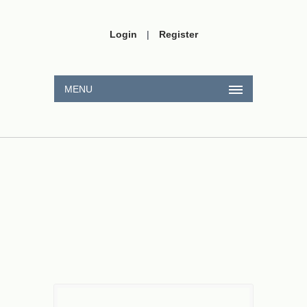
Login
|
Register
MENU
3
Ohm
L
=
40
mH