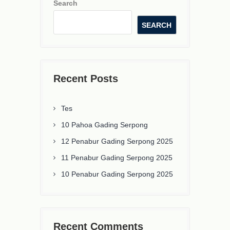
Search
SEARCH
Recent Posts
Tes
10 Pahoa Gading Serpong
12 Penabur Gading Serpong 2025
11 Penabur Gading Serpong 2025
10 Penabur Gading Serpong 2025
Recent Comments