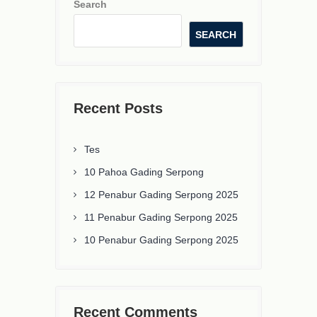
Search
SEARCH
Recent Posts
Tes
10 Pahoa Gading Serpong
12 Penabur Gading Serpong 2025
11 Penabur Gading Serpong 2025
10 Penabur Gading Serpong 2025
Recent Comments