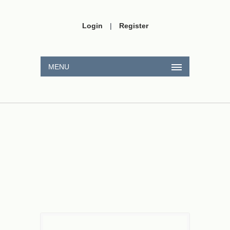
Login
|
Register
MENU