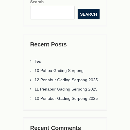
Search
SEARCH
Recent Posts
Tes
10 Pahoa Gading Serpong
12 Penabur Gading Serpong 2025
11 Penabur Gading Serpong 2025
10 Penabur Gading Serpong 2025
Recent Comments