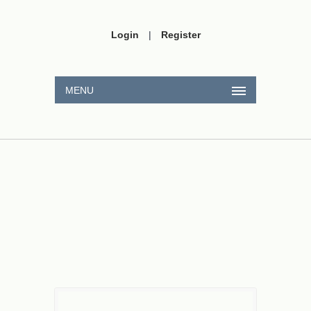
Login
|
Register
MENU
4
:
1
2
=
t
t