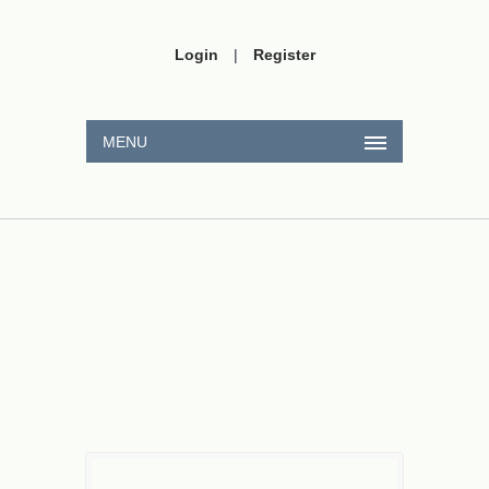
Login
|
Register
MENU
π