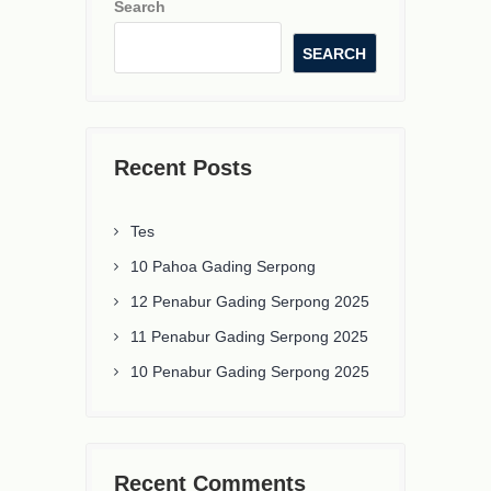
Search
SEARCH
Recent Posts
Tes
10 Pahoa Gading Serpong
12 Penabur Gading Serpong 2025
11 Penabur Gading Serpong 2025
10 Penabur Gading Serpong 2025
Recent Comments