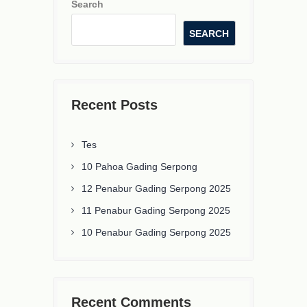
Search
SEARCH
Recent Posts
Tes
10 Pahoa Gading Serpong
12 Penabur Gading Serpong 2025
11 Penabur Gading Serpong 2025
10 Penabur Gading Serpong 2025
Recent Comments