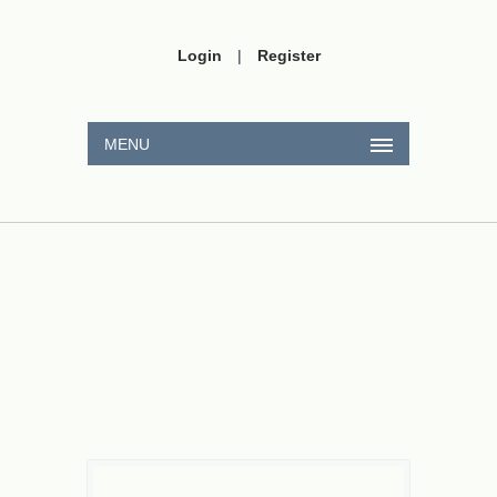
Login
|
Register
MENU
220
V