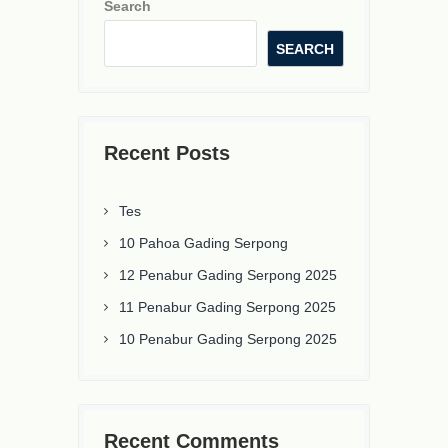
Search
SEARCH
Recent Posts
Tes
10 Pahoa Gading Serpong
12 Penabur Gading Serpong 2025
11 Penabur Gading Serpong 2025
10 Penabur Gading Serpong 2025
Recent Comments