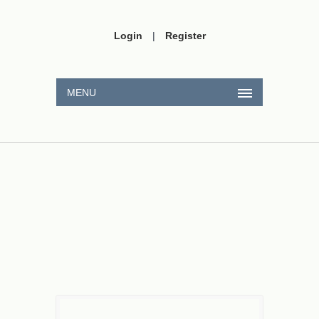
Login
|
Register
MENU