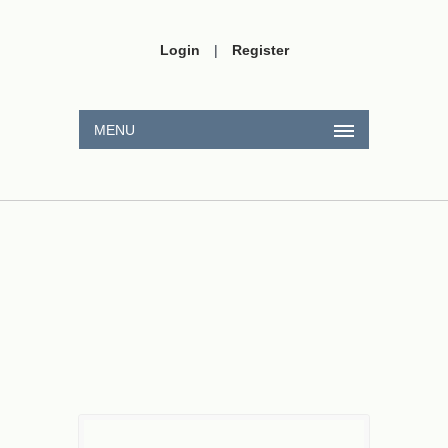
Login
|
Register
MENU
H
A
2
SO
A
3