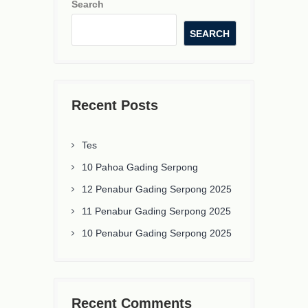
Search
SEARCH
Recent Posts
Tes
10 Pahoa Gading Serpong
12 Penabur Gading Serpong 2025
11 Penabur Gading Serpong 2025
10 Penabur Gading Serpong 2025
Recent Comments