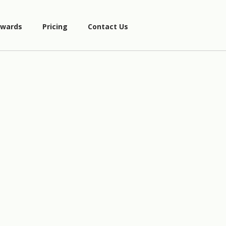
wards
Pricing
Contact Us