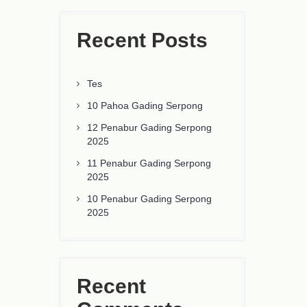
Recent Posts
Tes
10 Pahoa Gading Serpong
12 Penabur Gading Serpong
2025
11 Penabur Gading Serpong
2025
10 Penabur Gading Serpong
2025
Recent