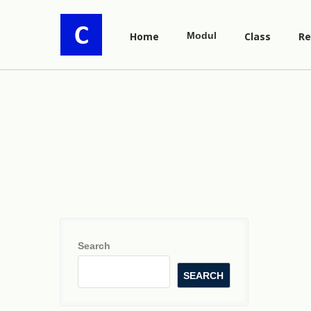
Home
Modul
Class
Re
Search
SEARCH