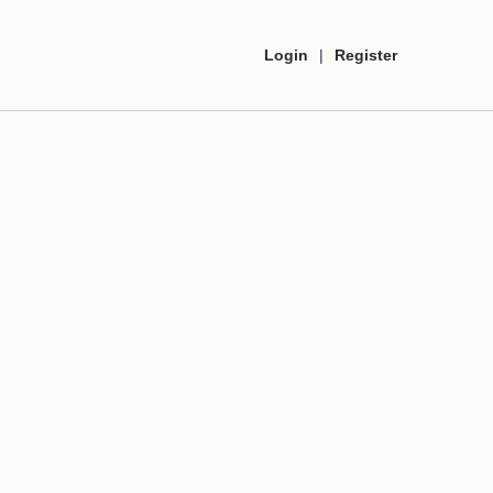
Login
|
Register