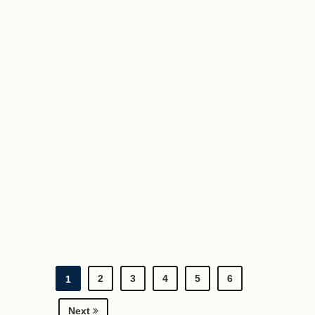
2
3
4
5
6
1
Next