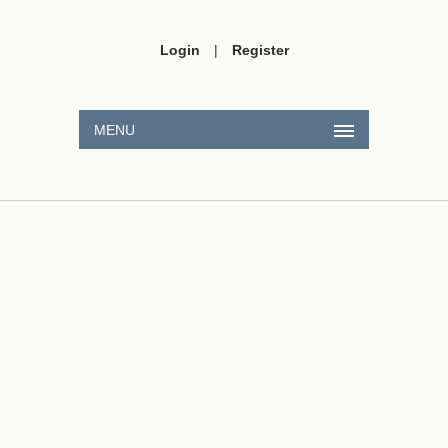
Login
|
Register
MENU