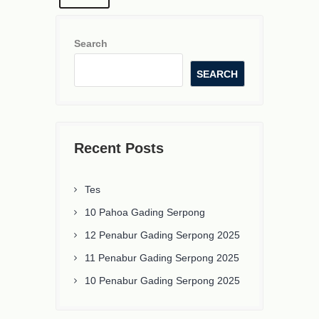
Search
SEARCH
Recent Posts
Tes
10 Pahoa Gading Serpong
12 Penabur Gading Serpong 2025
11 Penabur Gading Serpong 2025
10 Penabur Gading Serpong 2025