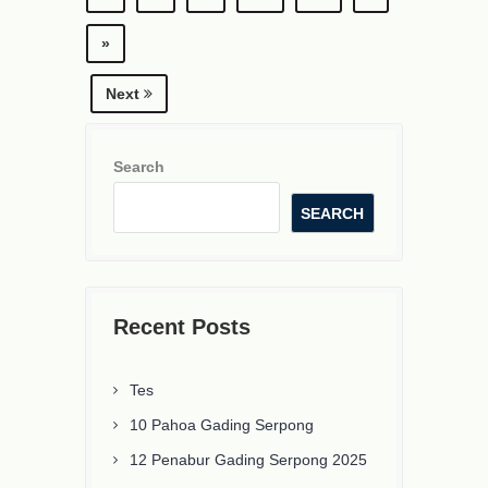
»
Next
Search
SEARCH
Recent Posts
Tes
10 Pahoa Gading Serpong
12 Penabur Gading Serpong 2025