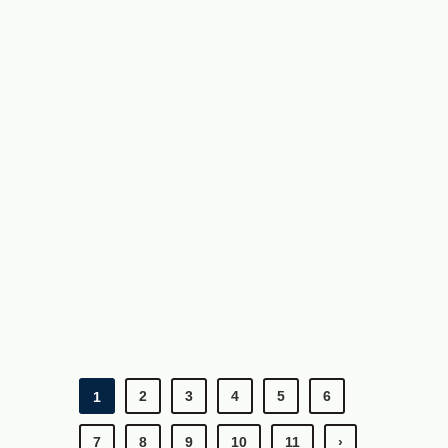
2
3
4
5
6
1
7
8
9
10
11
›