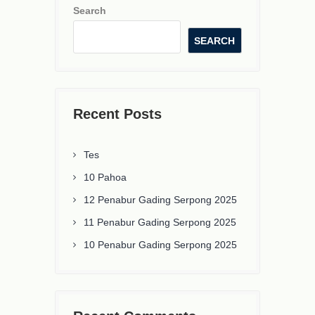
Search
SEARCH
Recent Posts
Tes
10 Pahoa
12 Penabur Gading Serpong 2025
11 Penabur Gading Serpong 2025
10 Penabur Gading Serpong 2025