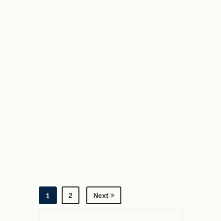
2
Next
1