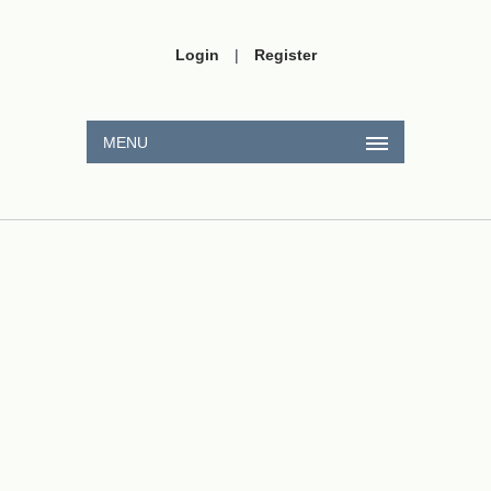
Login
|
Register
MENU