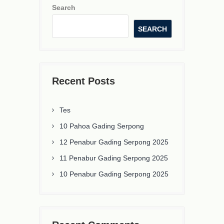
Search
SEARCH
Recent Posts
Tes
10 Pahoa Gading Serpong
12 Penabur Gading Serpong 2025
11 Penabur Gading Serpong 2025
10 Penabur Gading Serpong 2025