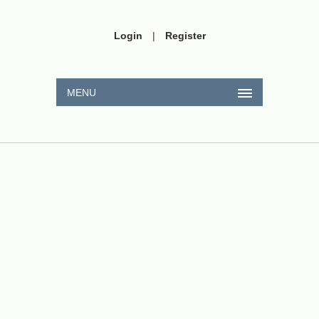
Login
|
Register
MENU