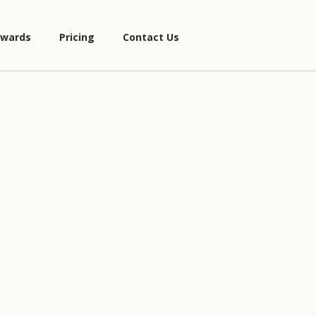
wards
Pricing
Contact Us