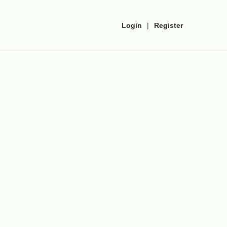
Login
|
Register