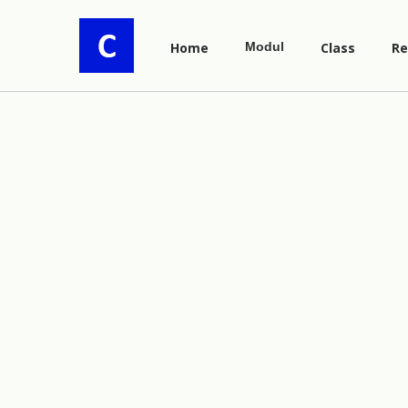
Home
Modul
Class
Re