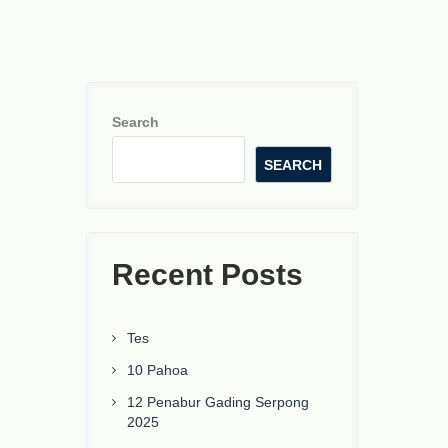
Search
SEARCH
Recent Posts
Tes
10 Pahoa
12 Penabur Gading Serpong
2025