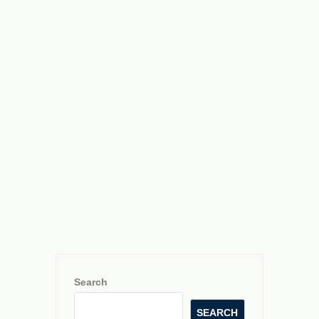
NaNO
A
3
NH
A
3
a
Search
SEARCH