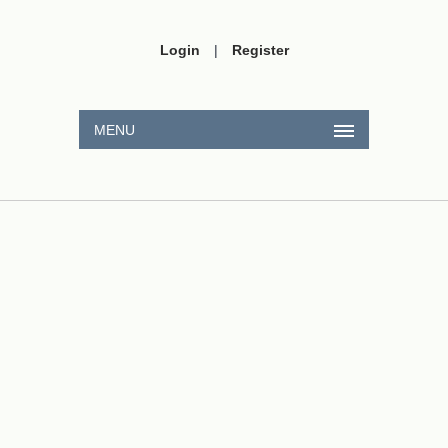
Login
|
Register
MENU
s
CaSO
A
4
2
,
4
×
10
−
12