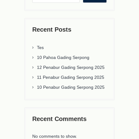
Recent Posts
Tes
10 Pahoa Gading Serpong
12 Penabur Gading Serpong 2025
11 Penabur Gading Serpong 2025
10 Penabur Gading Serpong 2025
Recent Comments
No comments to show.