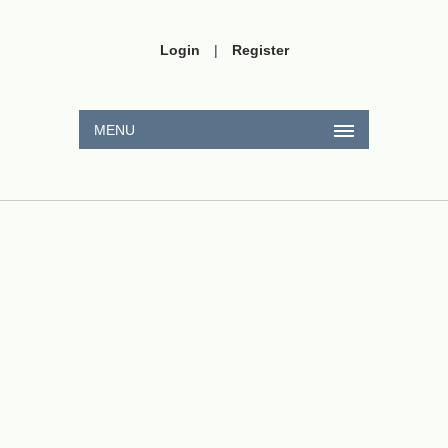
Login
|
Register
MENU