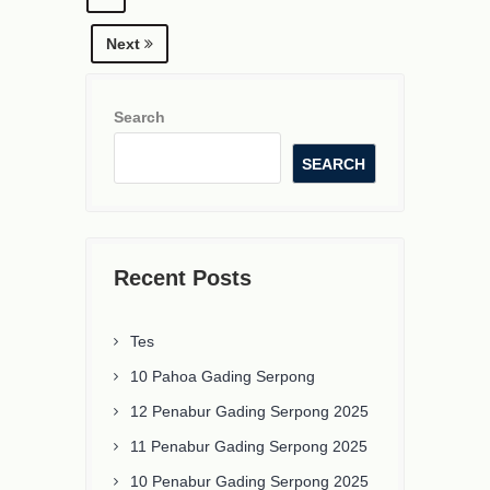
Next
Search
SEARCH
Recent Posts
Tes
10 Pahoa Gading Serpong
12 Penabur Gading Serpong 2025
11 Penabur Gading Serpong 2025
10 Penabur Gading Serpong 2025