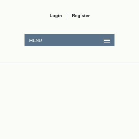
Login
|
Register
MENU