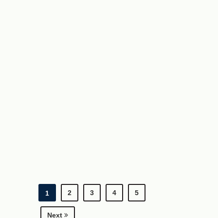
2
3
4
5
1
Next