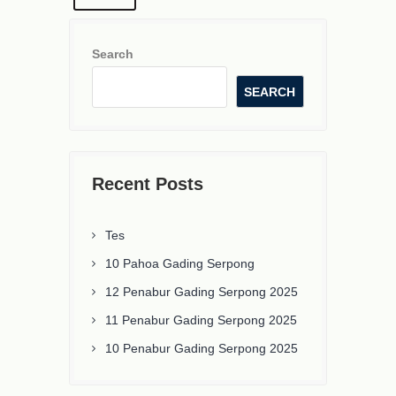
Search
SEARCH
Recent Posts
Tes
10 Pahoa Gading Serpong
12 Penabur Gading Serpong 2025
11 Penabur Gading Serpong 2025
10 Penabur Gading Serpong 2025