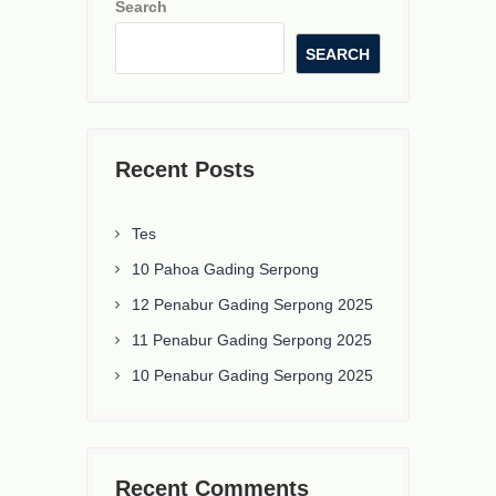
Search
SEARCH
Recent Posts
Tes
10 Pahoa Gading Serpong
12 Penabur Gading Serpong 2025
11 Penabur Gading Serpong 2025
10 Penabur Gading Serpong 2025
Recent Comments