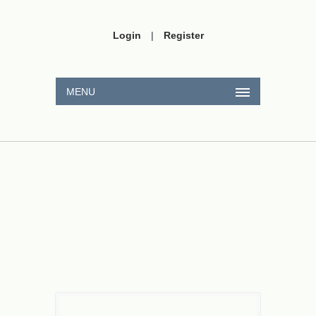
Login
|
Register
MENU