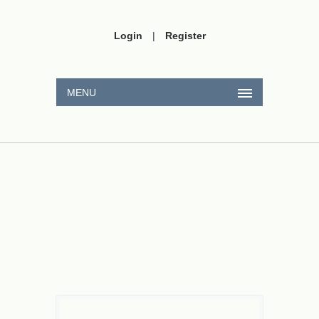
Login
|
Register
MENU