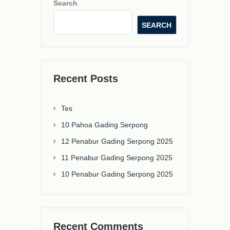
Search
SEARCH
Recent Posts
Tes
10 Pahoa Gading Serpong
12 Penabur Gading Serpong 2025
11 Penabur Gading Serpong 2025
10 Penabur Gading Serpong 2025
Recent Comments