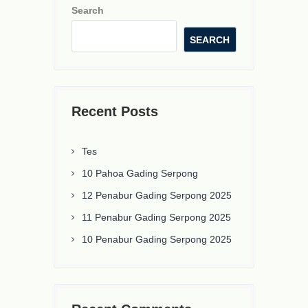
Search
SEARCH
Recent Posts
Tes
10 Pahoa Gading Serpong
12 Penabur Gading Serpong 2025
11 Penabur Gading Serpong 2025
10 Penabur Gading Serpong 2025