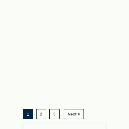
2
3
Next
1