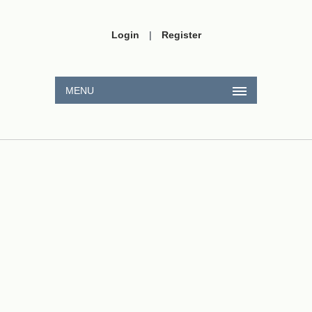
Login
|
Register
MENU