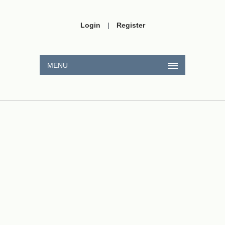
Login
|
Register
MENU
A
11
A
2
11
2
Na