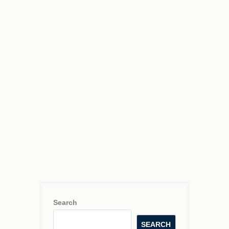
Search
SEARCH