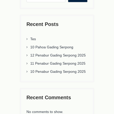
Recent Posts
Tes
10 Pahoa Gading Serpong
12 Penabur Gading Serpong 2025
11 Penabur Gading Serpong 2025
10 Penabur Gading Serpong 2025
Recent Comments
No comments to show.