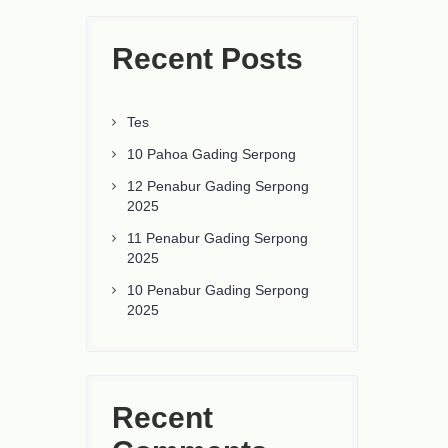
Recent Posts
Tes
10 Pahoa Gading Serpong
12 Penabur Gading Serpong
2025
11 Penabur Gading Serpong
2025
10 Penabur Gading Serpong
2025
Recent