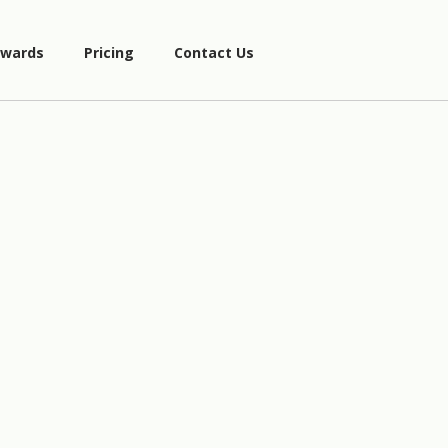
wards
Pricing
Contact Us
A
=
{
1
,
2
,
4
}