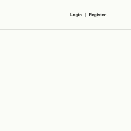
Login
|
Register