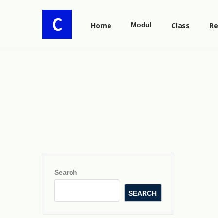
Home
Modul
Class
Re
Search
SEARCH