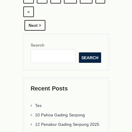
»
Next
Search
SEARCH
Recent Posts
Tes
10 Pahoa Gading Serpong
12 Penabur Gading Serpong 2025