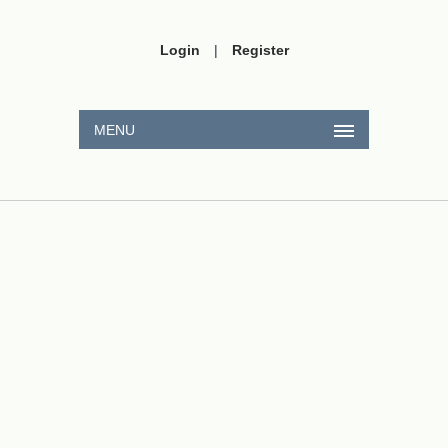
Login
|
Register
MENU