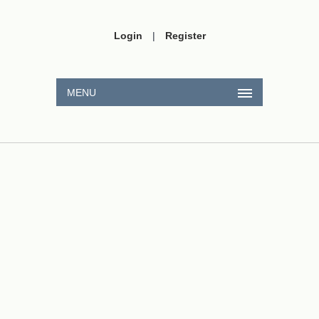
Login
|
Register
MENU