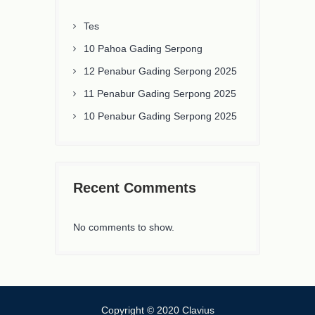
Tes
10 Pahoa Gading Serpong
12 Penabur Gading Serpong 2025
11 Penabur Gading Serpong 2025
10 Penabur Gading Serpong 2025
Recent Comments
No comments to show.
Copyright © 2020 Clavius