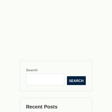
Search
SEARCH
Recent Posts