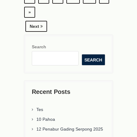
»
Next
Search
SEARCH
Recent Posts
Tes
10 Pahoa
12 Penabur Gading Serpong 2025