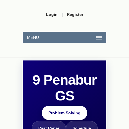
Login
|
Register
MENU
9 Penabur
GS
Problem Solving
Past Paper
Schedule