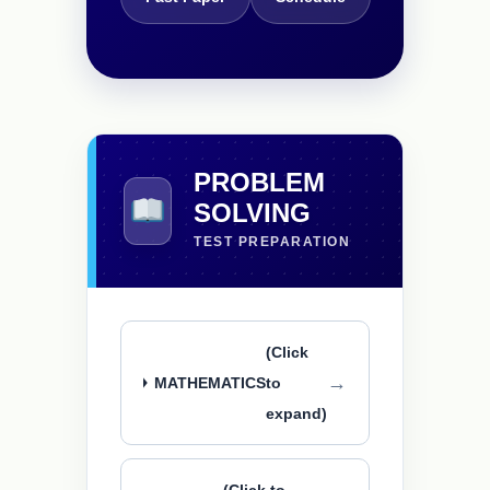
PROBLEM
SOLVING
TEST PREPARATION
(Click
MATHEMATICS
to
expand)