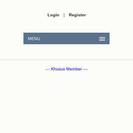
Login
|
Register
MENU
--- Khusus Member ---