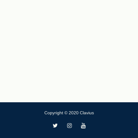
Copyright © 2020 Clavius