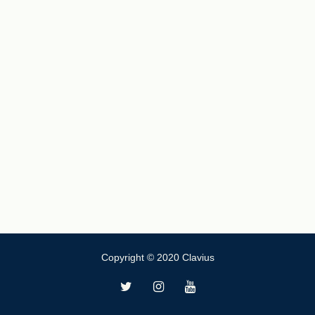
Copyright © 2020 Clavius