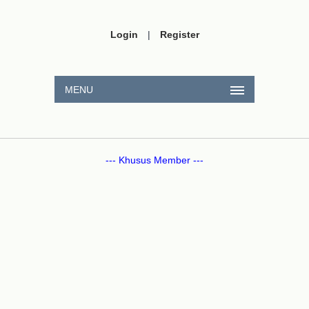
Login
|
Register
MENU
--- Khusus Member ---