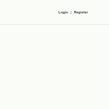
Login
|
Register