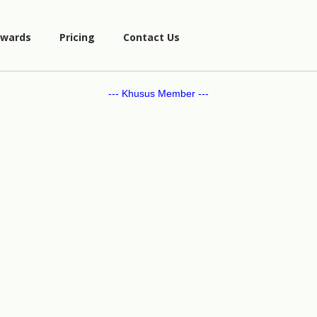
wards
Pricing
Contact Us
--- Khusus Member ---