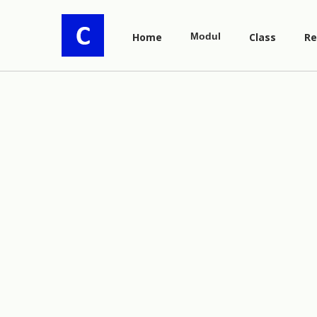
Home
Modul
Class
Re