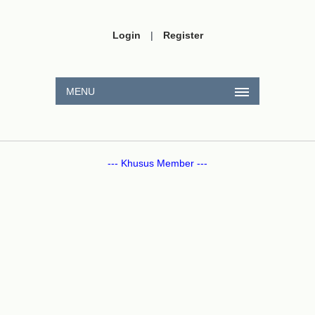
Login
|
Register
MENU
--- Khusus Member ---