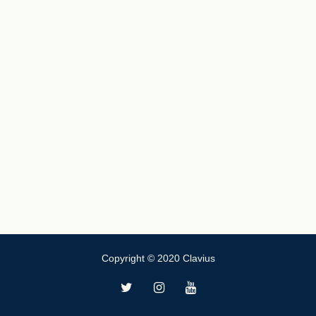
Copyright © 2020 Clavius