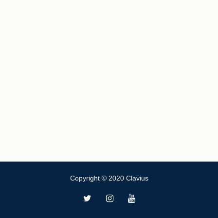
Copyright © 2020 Clavius