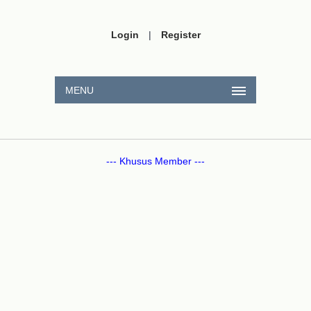
Login
|
Register
MENU
--- Khusus Member ---