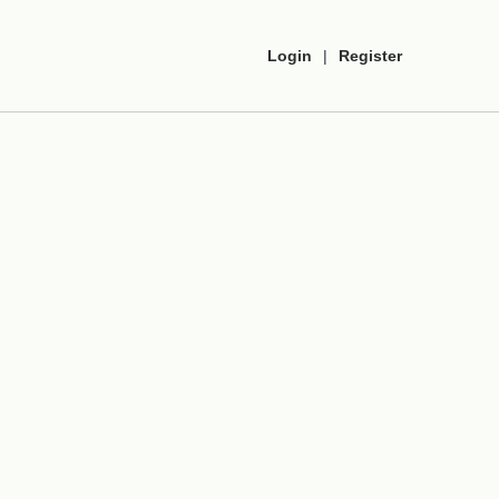
Login
|
Register