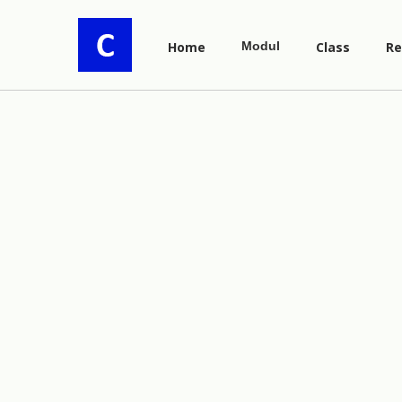
Home
Modul
Class
Re