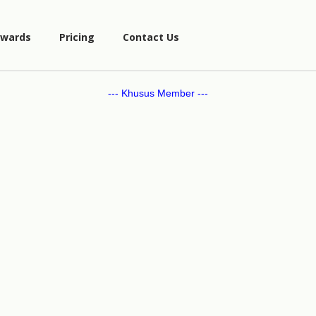
wards
Pricing
Contact Us
--- Khusus Member ---