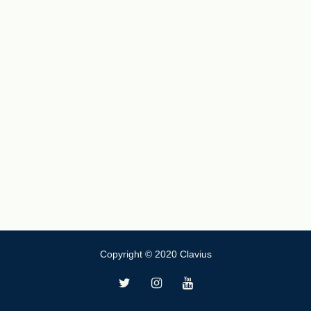
Copyright © 2020 Clavius