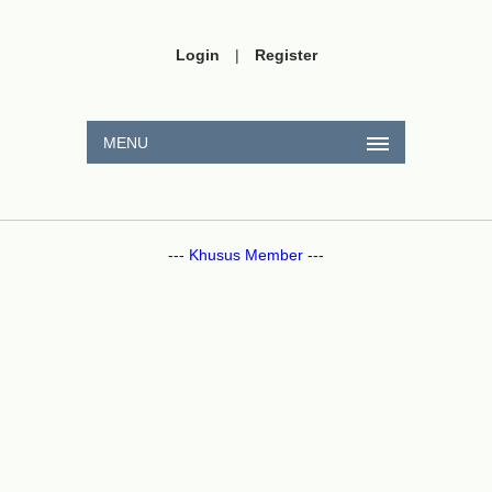
Login
|
Register
MENU
--- Khusus Member ---