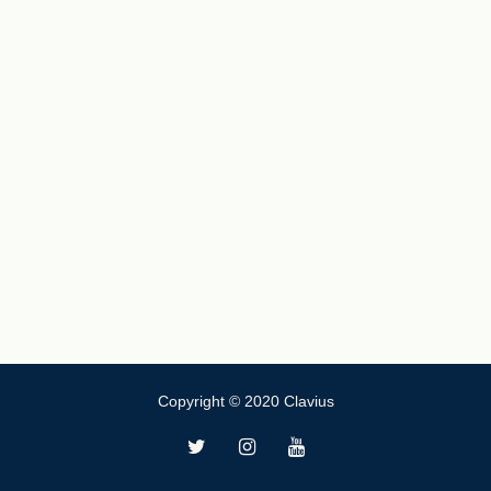
Copyright © 2020 Clavius