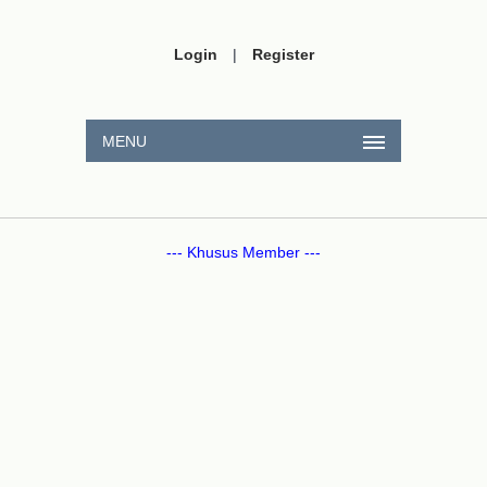
Login
|
Register
MENU
--- Khusus Member ---