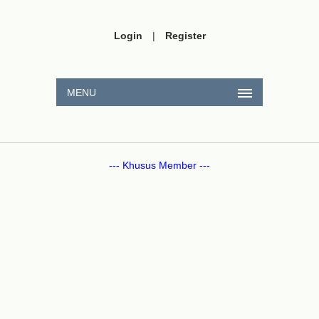
Login
|
Register
MENU
--- Khusus Member ---