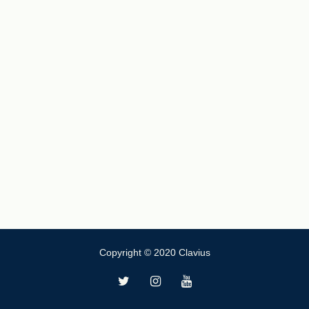
Copyright © 2020 Clavius