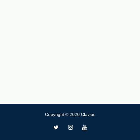
Copyright © 2020 Clavius