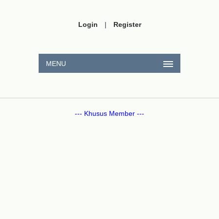
Login
|
Register
MENU
--- Khusus Member ---