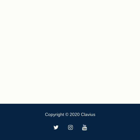
Copyright © 2020 Clavius