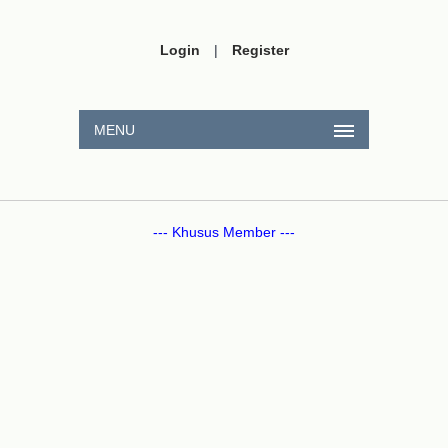
Login
|
Register
MENU
--- Khusus Member ---