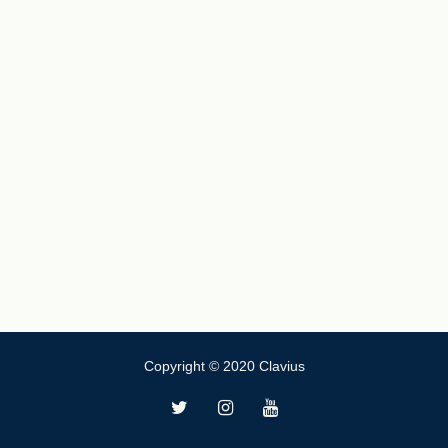
Copyright © 2020 Clavius