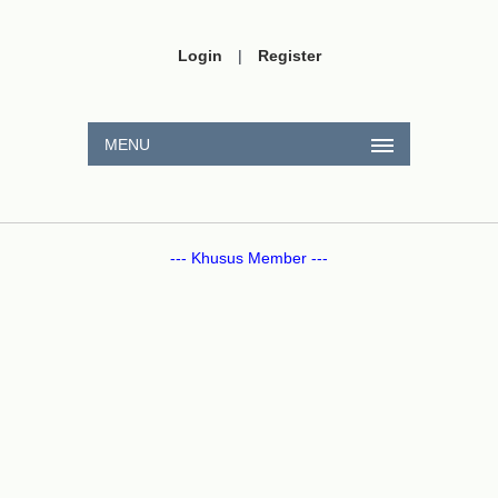
Login
|
Register
MENU
--- Khusus Member ---