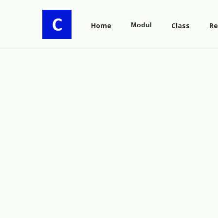
Home
Modul
Class
Re