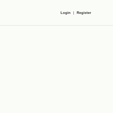
Login
|
Register