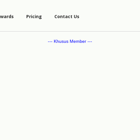
wards
Pricing
Contact Us
--- Khusus Member ---